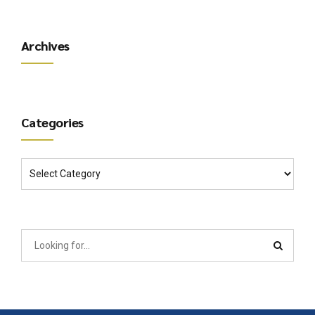
Archives
Categories