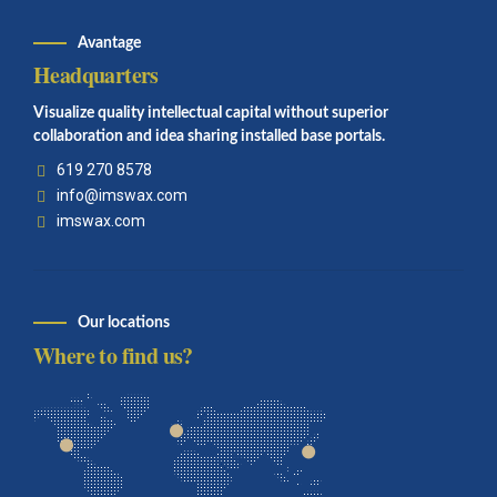
Avantage
Headquarters
Visualize quality intellectual capital without superior
collaboration and idea sharing installed base portals.
619 270 8578
info@imswax.com
imswax.com
Our locations
Where to find us?