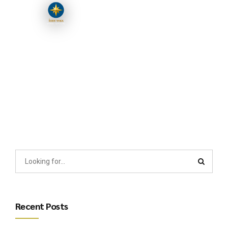
Recent Posts