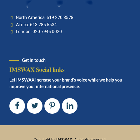
North America: 619 270 8578
Africa: 613 285 5534
London: 020 7946 0020
Get in touch
IMSWAX Social links
Let IMSWAX increase your brand's voice while we help you
improve your international presence.
Copyright by
IMSWAX
. All rights reserved.