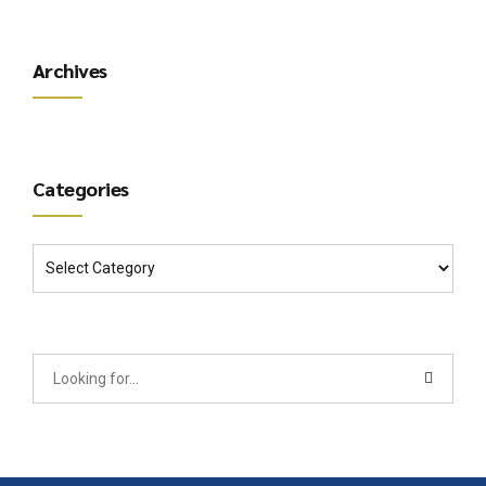
Archives
Categories