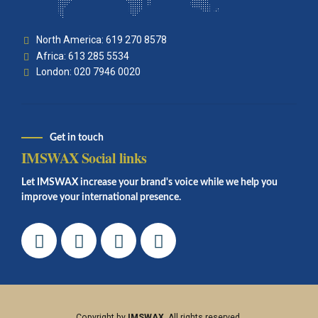
North America: 619 270 8578
Africa: 613 285 5534
London: 020 7946 0020
Get in touch
IMSWAX Social links
Let IMSWAX increase your brand's voice while we help you
improve your international presence.
Copyright by
IMSWAX
. All rights reserved.