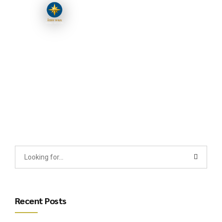
Recent Posts