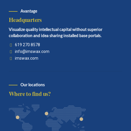
Avantage
Headquarters
Visualize quality intellectual capital without superior
collaboration and idea sharing installed base portals.
619 270 8578
info@imswax.com
imswax.com
Our locations
Where to find us?