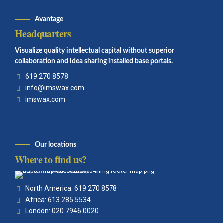
Avantage
Headquarters
Visualize quality intellectual capital without superior
collaboration and idea sharing installed base portals.
619 270 8578
info@imswax.com
imswax.com
Our locations
Where to find us?
North America: 619 270 8578
Africa: 613 285 5534
London: 020 7946 0020