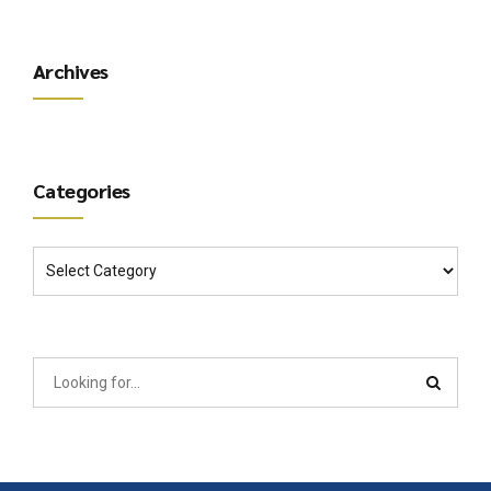
Archives
Categories