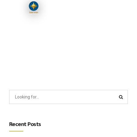
Recent Posts