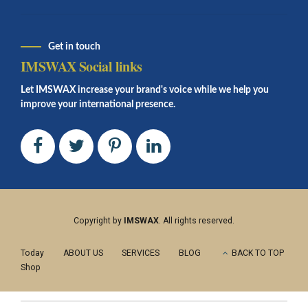
Get in touch
IMSWAX Social links
Let IMSWAX increase your brand's voice while we help you
improve your international presence.
Copyright by
IMSWAX
. All rights reserved.
Today
ABOUT US
SERVICES
BLOG
BACK TO TOP
Shop