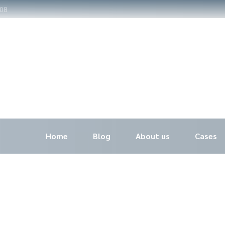
308
Home
Blog
About us
Cases