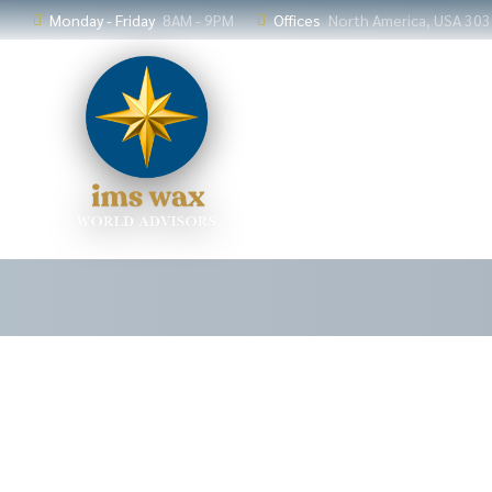
Monday - Friday
8AM - 9PM
Offices
North America, USA 30