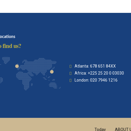
locations
 find us?
Atlanta: 678 651 84XX
Africa: +225 25 20 0 03030
London: 020 7946 1216
Today
ABOUT 