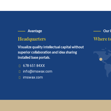
Avantage
Our 
Headquarters
Where to
Visualize quality intellectual capital without
superior collaboration and idea sharing
installed base portals.
678 651 84XX
info@imswax.com
imswax.com