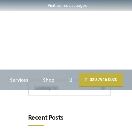
Visit our social pages
Services
Shop
020 7946 0020
Recent Posts