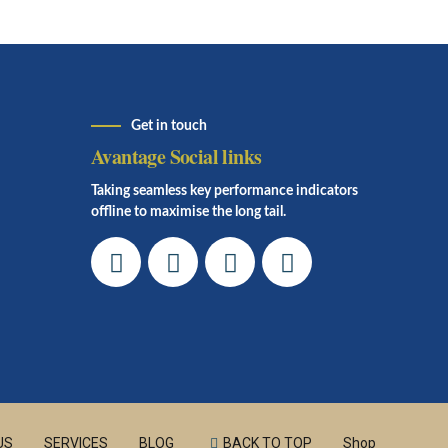
Get in touch
Avantage Social links
Taking seamless key performance indicators
offline to maximise the long tail.
US
SERVICES
BLOG
BACK TO TOP
Shop