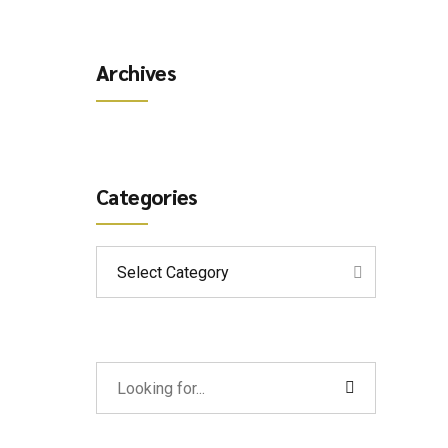
Archives
Categories
Select Category