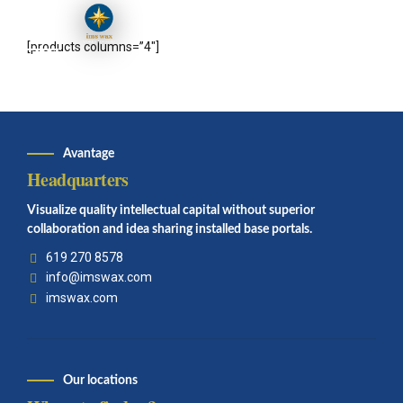
[products columns=”4″]
Avantage
Headquarters
Visualize quality intellectual capital without superior
collaboration and idea sharing installed base portals.
619 270 8578
info@imswax.com
imswax.com
Our locations