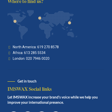
Where to find us?
North America: 619 270 8578
Africa: 613 285 5534
London: 020 7946 0020
Get in touch
IMSWAX Social links
Let IMSWAX increase your brand's voice while we help you
improve your international presence.