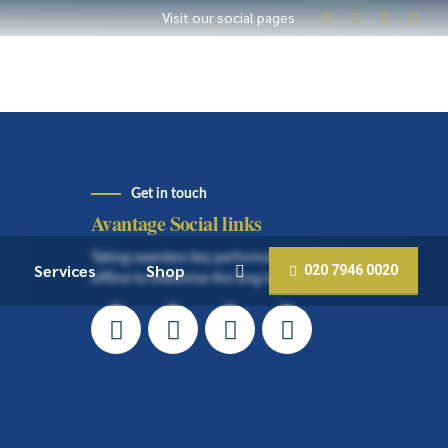
Visit our social pages
Get in touch
Avantage Social links
Taking seamless key performance indicators
Services
Shop
020 7946 0020
offline to maximise the long tail.