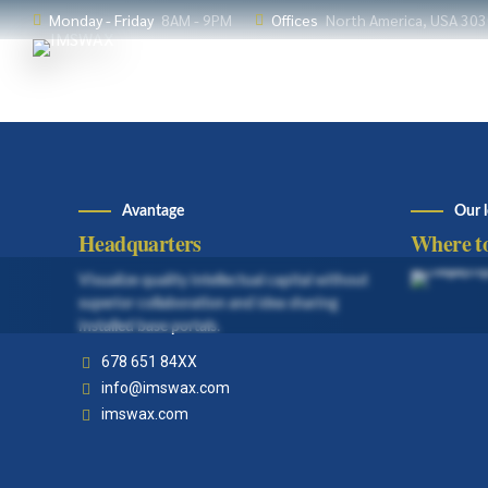
Monday - Friday
8AM - 9PM
Offices
North America, USA 30
Avantage
Our 
Headquarters
Where to
Visualize quality intellectual capital without
superior collaboration and idea sharing
installed base portals.
678 651 84XX
info@imswax.com
imswax.com