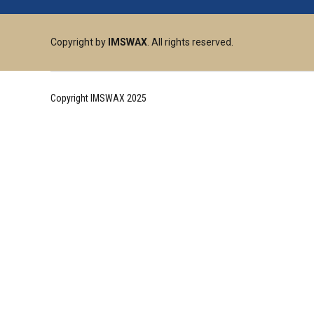
Copyright by
IMSWAX
. All rights reserved.
Copyright IMSWAX 2025