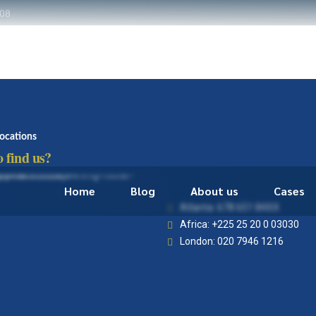
308
locations
 find us?
Home
Blog
About us
Cases
Atlanta: 678 651 84XX
Africa: +225 25 20 0 03030
London: 020 7946 1216